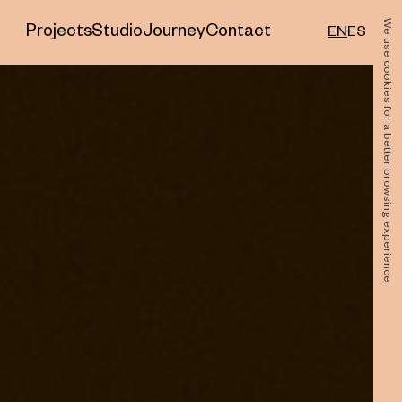
We use cookies for a better browsing experience.
Projects
Studio
Journey
Contact
EN
ES