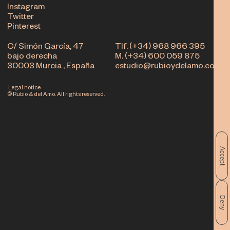
Instagram
Twitter
Pinterest
C/ Simón García, 47
Tlf. (+34) 968 966 395
bajo derecha
M. (+34) 600 059 875
30003 Murcia , España
estudio@rubioydelamo.com
Legal notice
© Rubio & del Amo. All rights reserved.
Accept
Deny