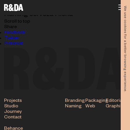
NAM_HIENA-n
03.06.2024
We use cookies for a better browsing experience.
Naming cerveza Hiena
Scroll to top
Share
Facebook
Twitter
Pinterest
Projects
Branding
Packaging
Editorial
Studio
Naming
Web
Graphic
Journey
Contact
Behance