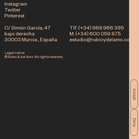
Instagram
Twitter
Pinterest
C/ Simón García, 47
Tlf. (+34) 968 966 395
bajo derecha
M. (+34) 600 059 875
30003 Murcia , España
estudio@rubioydelamo.com
Legal notice
© Rubio & del Amo. All rights reserved.
Accept
Deny