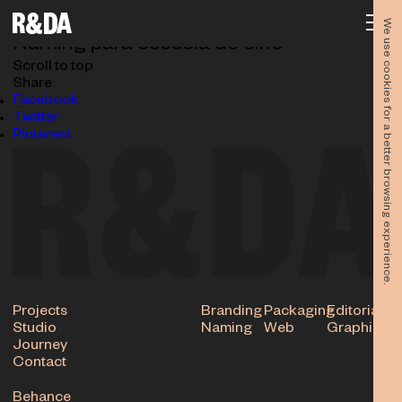
NAMING_LA-BASE-n
03.06.2024
We use cookies for a better browsing experience.
Naming para escuela de cine
Scroll to top
Share
Facebook
Twitter
Pinterest
Projects
Branding
Packaging
Editorial
Studio
Naming
Web
Graphic
Journey
Contact
Behance