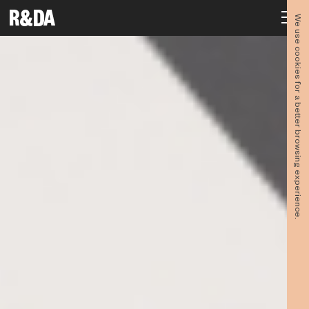
We use cookies for a better browsing experience.