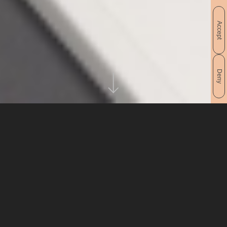
Accept
Deny
PROJECT
CLIENT
Revista Socovos 2019
Ayuntamiento de Socovos
A magazine of patron saint
IDEA
festivities that opens with
the motto… «Practical guide