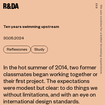
We use cookies for a better browsing experience.
Ten years swimming upstream
30.05.2024
Reflexiones
Study
In the hot summer of 2014, two former
classmates began working together on
their first project. The expectations
were modest but clear: to do things well,
without limitations, and with an eye on
international design standards.