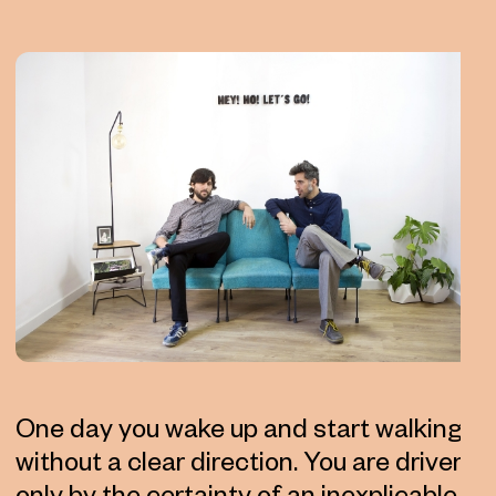
One day you wake up and start walking
without a clear direction. You are driven