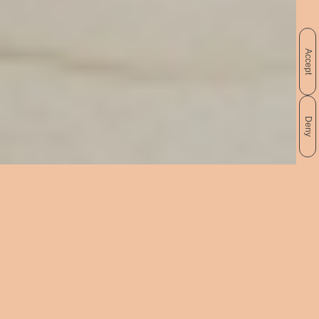
Accept
Deny