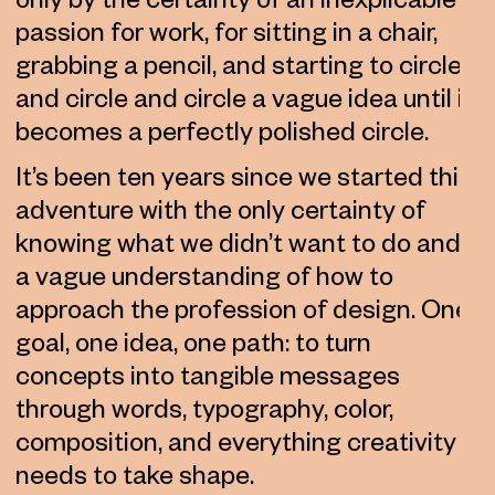
only by the certainty of an inexplicable
passion for work, for sitting in a chair,
grabbing a pencil, and starting to circle
and circle and circle a vague idea until it
becomes a perfectly polished circle.
It’s been ten years since we started this
adventure with the only certainty of
knowing what we didn’t want to do and
a vague understanding of how to
approach the profession of design. One
goal, one idea, one path: to turn
concepts into tangible messages
through words, typography, color,
composition, and everything creativity
needs to take shape.