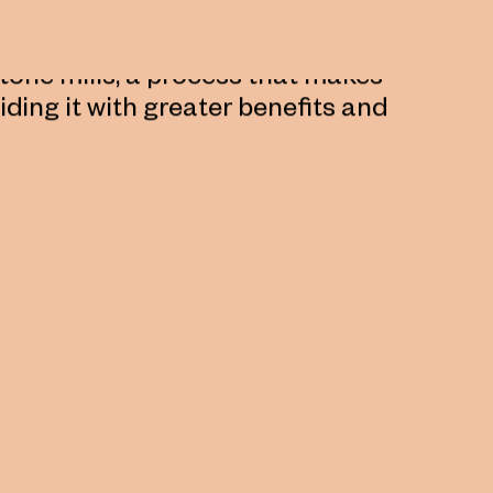
s been created between the
t also tells us about the grain
stone mills, a process that makes
viding it with greater benefits and