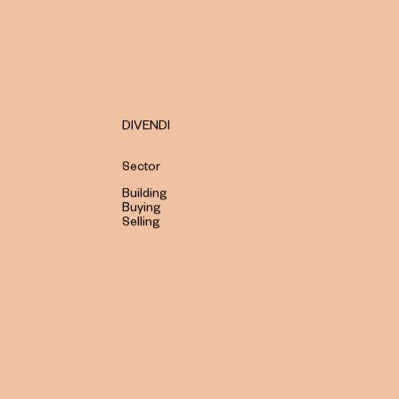
DIVENDI
Sector
Building
Buying
Selling