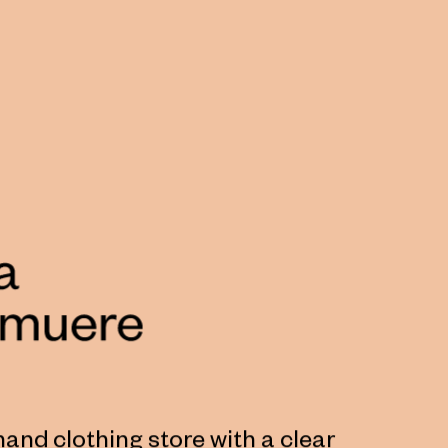
hand clothing store with a clear