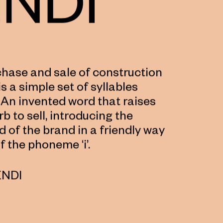
rchase and sale of construction
s a simple set of syllables
 An invented word that raises
rb to sell, introducing the
ld of the brand in a friendly way
f the phoneme ‘i’.
ENDI