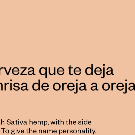
th Sativa hemp, with the side
s. To give the name personality,