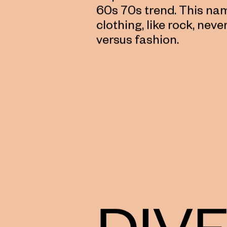
60s 70s trend. This nam
clothing, like rock, neve
versus fashion.