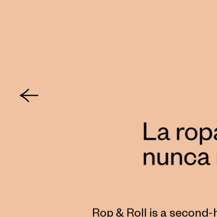
Rop & Roll is a second-