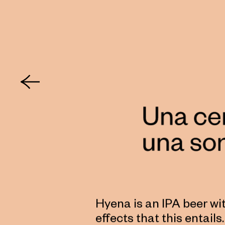
Hyena is an IPA beer wi
effects that this entail