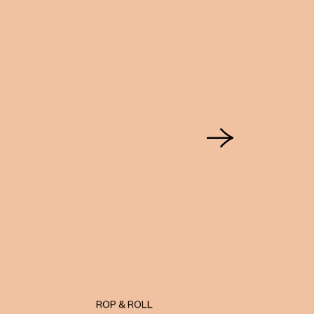
ROP & ROLL