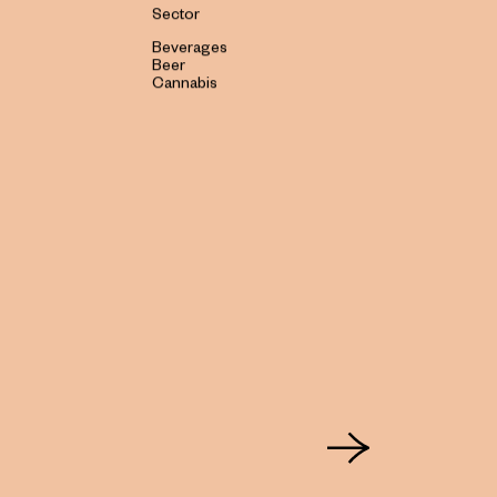
Sector
Beverages
Beer
Cannabis