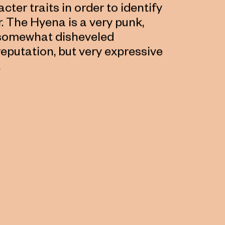
cter traits in order to identify
 The Hyena is a very punk,
a somewhat disheveled
putation, but very expressive
.