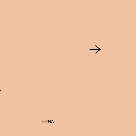
HIENA