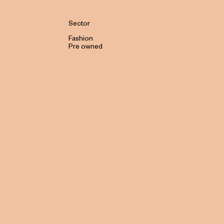
Sector
Fashion
Pre owned