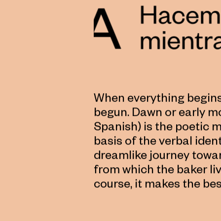
When everything begins,
begun. Dawn or early m
Spanish) is the poetic 
basis of the verbal ide
dreamlike journey towar
from which the baker li
course, it makes the bes