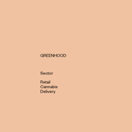
GREENHOOD
Sector
Retail
Cannabis
Delivery