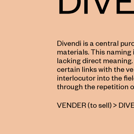
Divendi is a central pu
materials. This naming i
lacking direct meaning.
certain links with the ve
interlocutor into the fie
through the repetition o
VENDER (to sell) > DIV