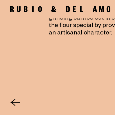
since ancient times ha
friction of two stones. I
grinding carried out in 
the flour special by pro
an artisanal character.