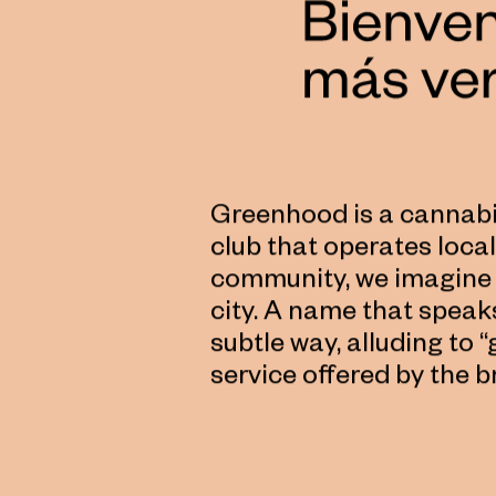
Greenhood is a cannabis
club that operates locall
community, we imagine 
city. A name that speak
subtle way, alluding to 
service offered by the b