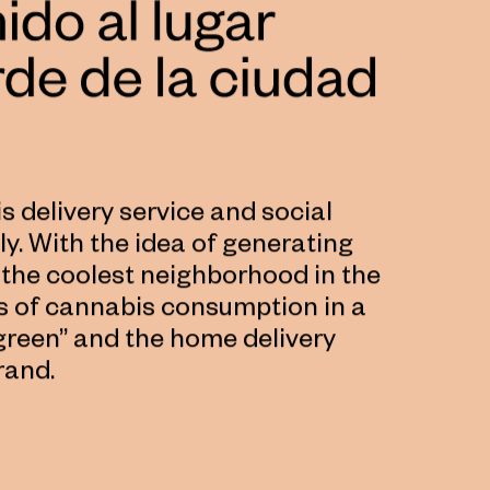
 delivery service and social
y. With the idea of ​​generating
the coolest neighborhood in the
s of cannabis consumption in a
“green” and the home delivery
rand.