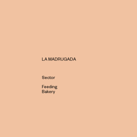
LA MADRUGADA
Sector
Feeding
Bakery