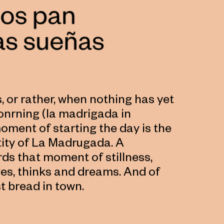
 or rather, when nothing has yet
onrning (la madrigada in
moment of starting the day is the
ntity of La Madrugada. A
ds that moment of stillness,
ves, thinks and dreams. And of
t bread in town.