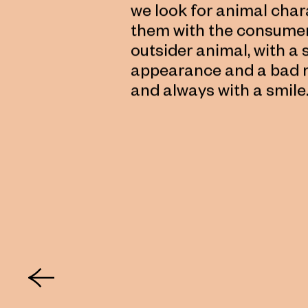
we look for animal chara
them with the consumer.
outsider animal, with 
appearance and a bad re
and always with a smile