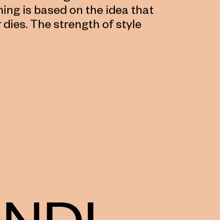
ing is based on the idea that
r dies. The strength of style