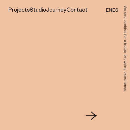
Sector
We use cookies for a better browsing experience.
Projects
Studio
Journey
Contact
EN
ES
Feeding