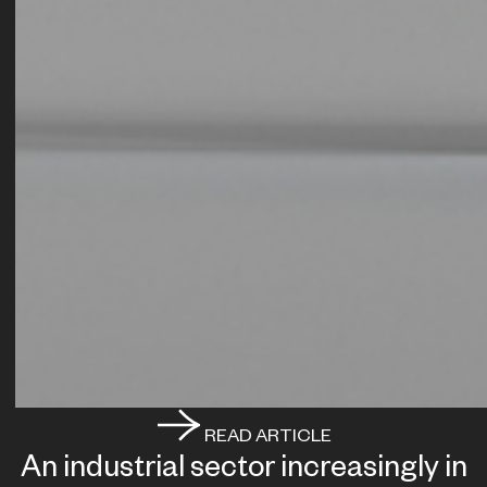
READ ARTICLE
An industrial sector increasingly in