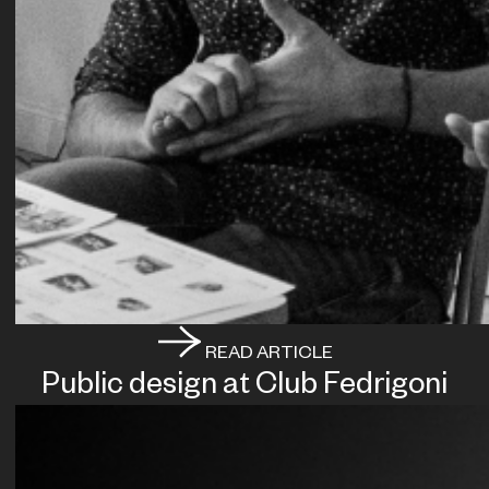
READ ARTICLE
Public design at Club Fedrigoni