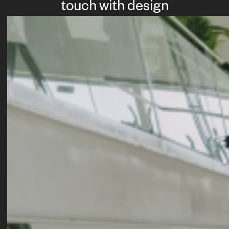
touch with design