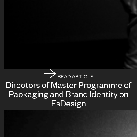
READ ARTICLE
Directors of Master Programme of
Packaging and Brand Identity on
EsDesign