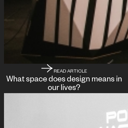
READ ARTICLE
What space does design means in
our lives?