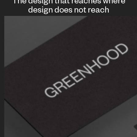
The design that reaches where
design does not reach