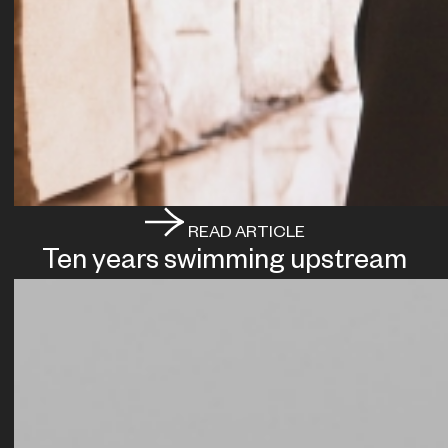
READ ARTICLE
Ten years swimming upstream