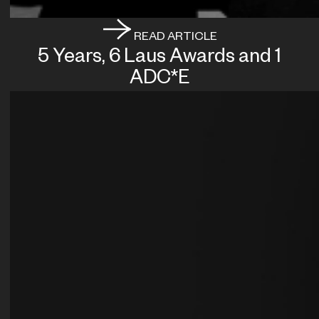
READ ARTICLE
5 Years, 6 Laus Awards and 1
ADC*E