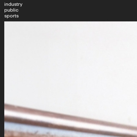
industry
public
sports