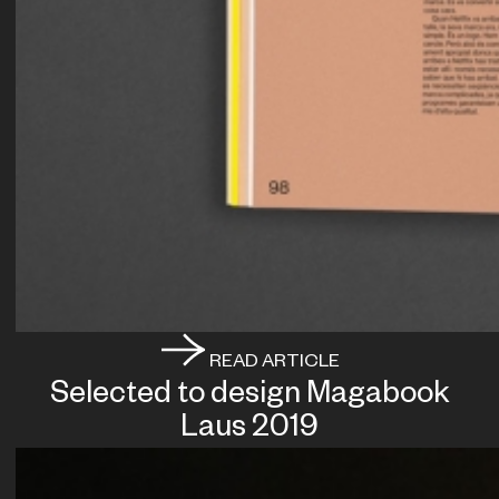
READ ARTICLE
Selected to design Magabook
Laus 2019