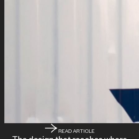
READ ARTICLE