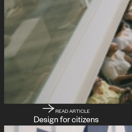
READ ARTICLE
Design for citizens