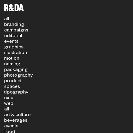
Filters
PROJECT TYPE
SECTOR
all
branding
campaigns
editorial
events
graphics
illustration
motion
naming
packaging
photography
product
spaces
tipography
ux-ui
web
all
art & culture
beverages
events
food