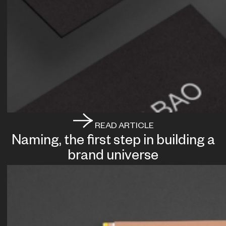
READ ARTICLE
Naming, the first step in building a
brand universe