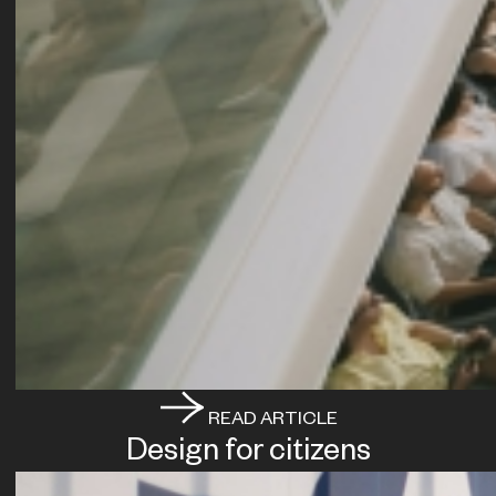
READ ARTICLE
Design for citizens