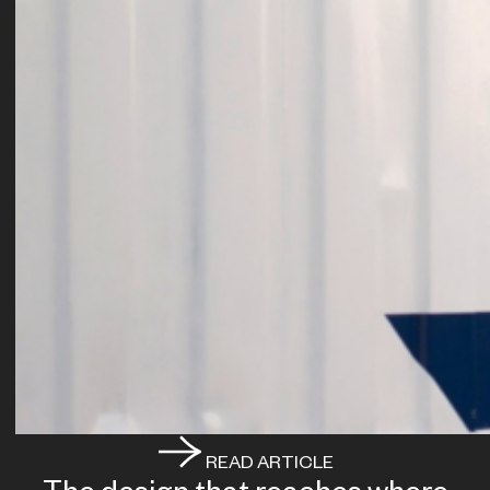
READ ARTICLE