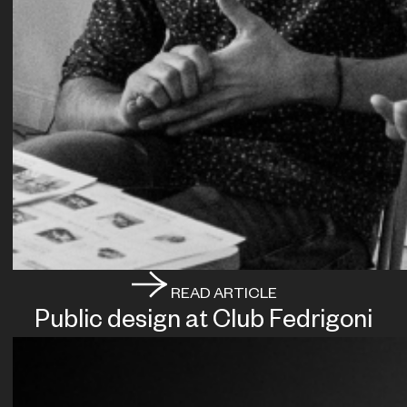
READ ARTICLE
Public design at Club Fedrigoni