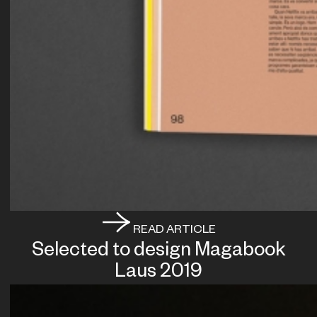
READ ARTICLE
Selected to design Magabook
Laus 2019