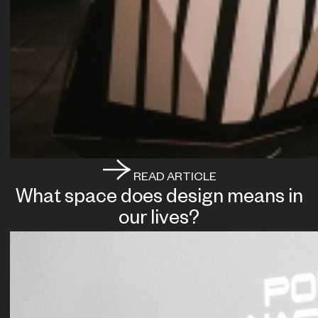
READ ARTICLE
What space does design means in
our lives?