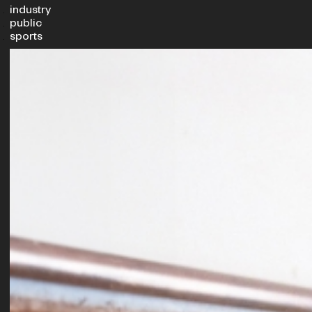
industry
public
sports