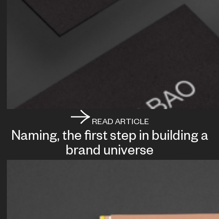
READ ARTICLE
Naming, the first step in building a
brand universe