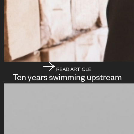
READ ARTICLE
Ten years swimming upstream