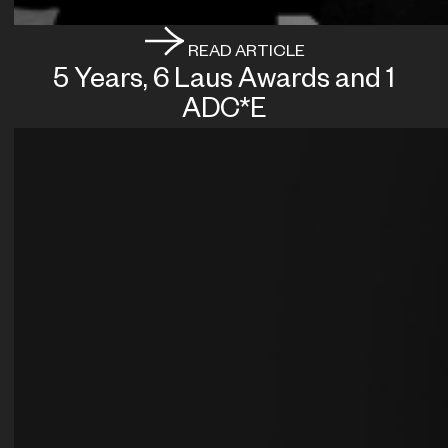
READ ARTICLE
5 Years, 6 Laus Awards and 1
ADC*E