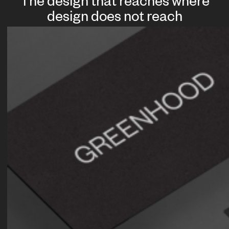
The design that reaches where
design does not reach