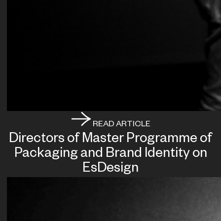
READ ARTICLE
Directors of Master Programme of
Packaging and Brand Identity on
EsDesign