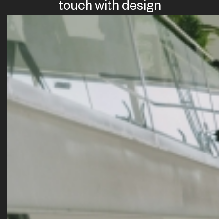
touch with design