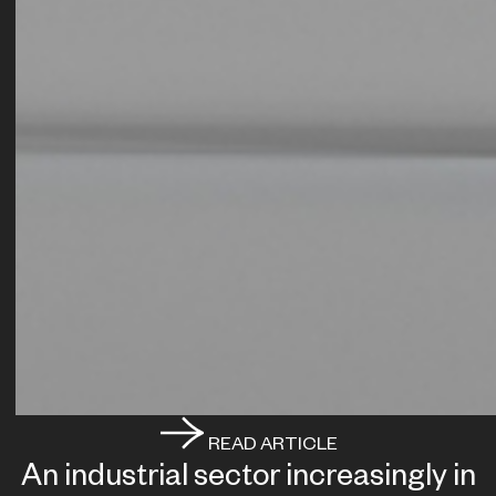
READ ARTICLE
An industrial sector increasingly in