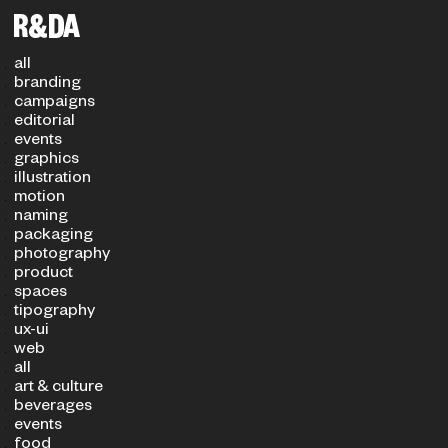
Filters
PROJECT TYPE
SECTOR
all
branding
campaigns
editorial
events
graphics
illustration
motion
naming
packaging
photography
product
spaces
tipography
ux-ui
web
all
art & culture
beverages
events
food