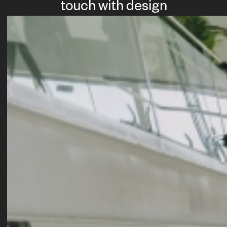
touch with design