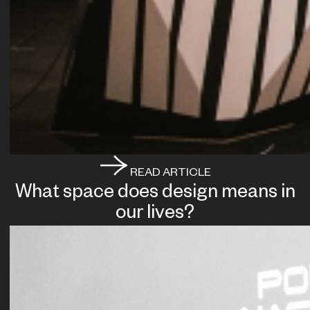
READ ARTICLE
What space does design means in
our lives?