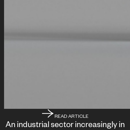
READ ARTICLE
An industrial sector increasingly in