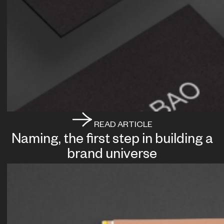
READ ARTICLE
Naming, the first step in building a
brand universe