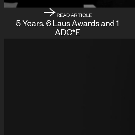
READ ARTICLE
5 Years, 6 Laus Awards and 1
ADC*E