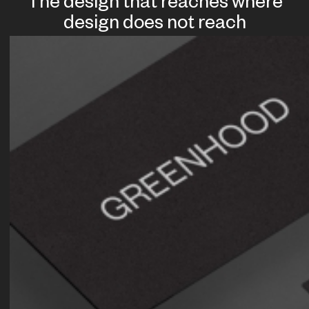
The design that reaches where
design does not reach