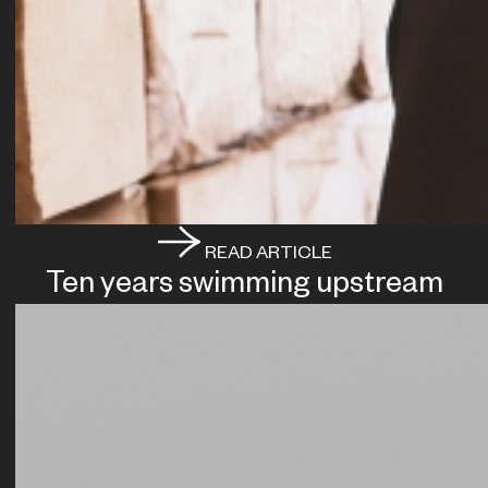
READ ARTICLE
Ten years swimming upstream