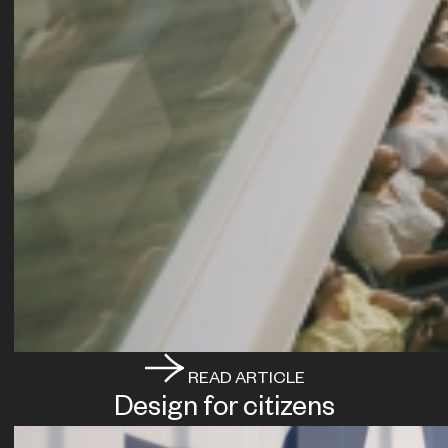
READ ARTICLE
Design for citizens