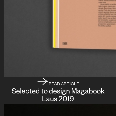
READ ARTICLE
Selected to design Magabook
Laus 2019