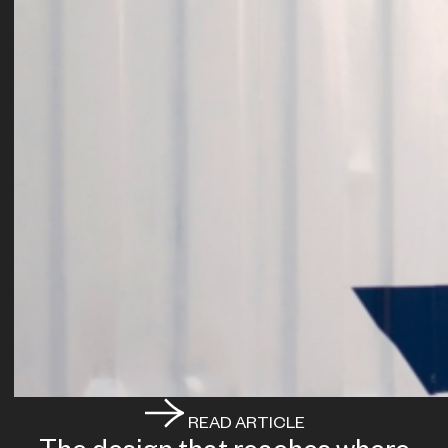
READ ARTICLE