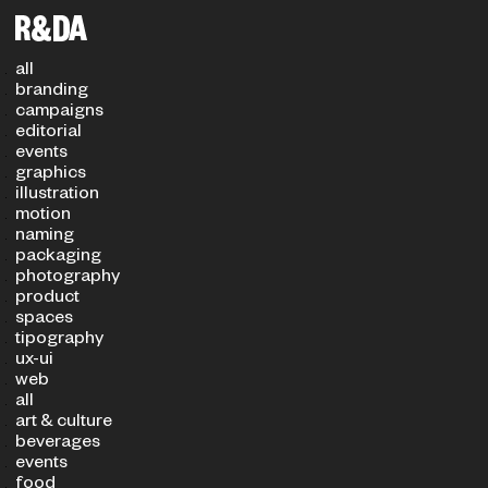
Filters
PROJECT TYPE
SECTOR
all
branding
campaigns
editorial
events
graphics
illustration
motion
naming
packaging
photography
product
spaces
tipography
ux-ui
web
all
art & culture
beverages
events
food