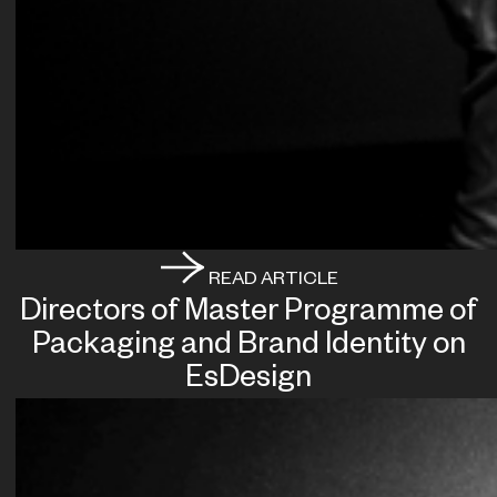
READ ARTICLE
Directors of Master Programme of
Packaging and Brand Identity on
EsDesign