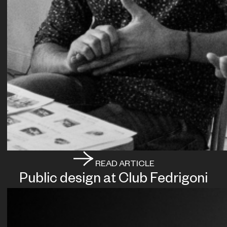
READ ARTICLE
Public design at Club Fedrigoni