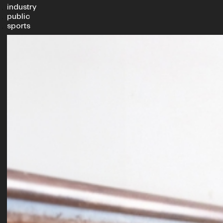
industry
public
sports