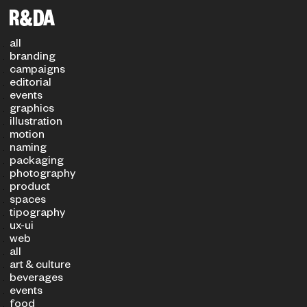
Filters
PROJECT TYPE
SECTOR
all
branding
campaigns
editorial
events
graphics
illustration
motion
naming
packaging
photography
product
spaces
tipography
ux-ui
web
all
art & culture
beverages
events
food