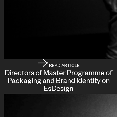
READ ARTICLE
Directors of Master Programme of
Packaging and Brand Identity on
EsDesign