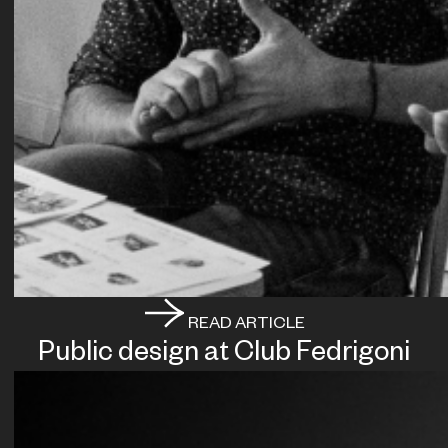
READ ARTICLE
Public design at Club Fedrigoni