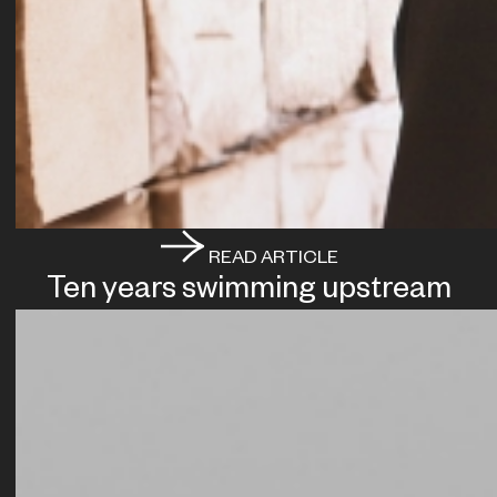
READ ARTICLE
Ten years swimming upstream