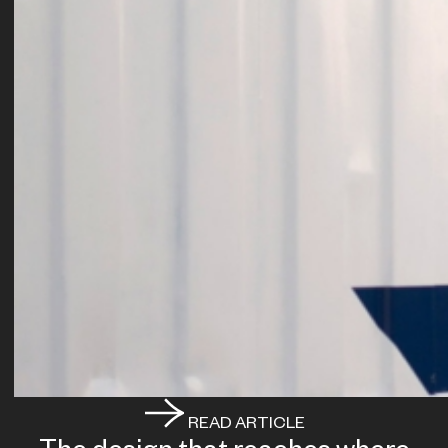
READ ARTICLE