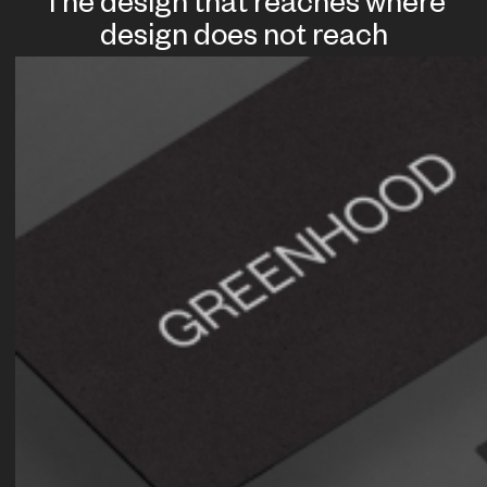
The design that reaches where
design does not reach