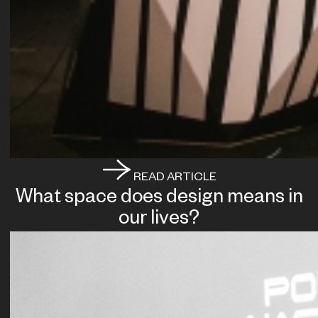
READ ARTICLE
What space does design means in
our lives?