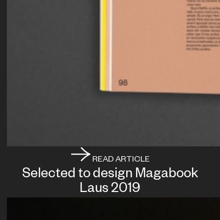
READ ARTICLE
Selected to design Magabook
Laus 2019