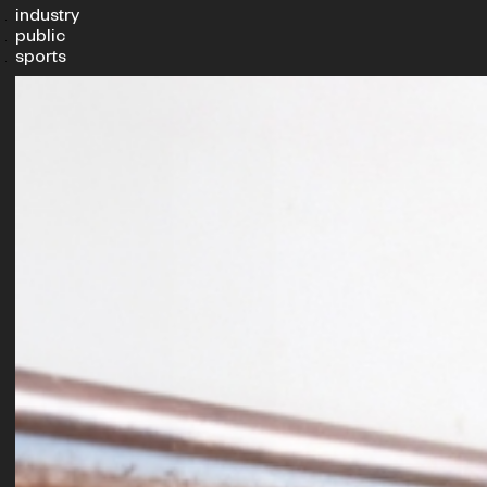
industry
public
sports