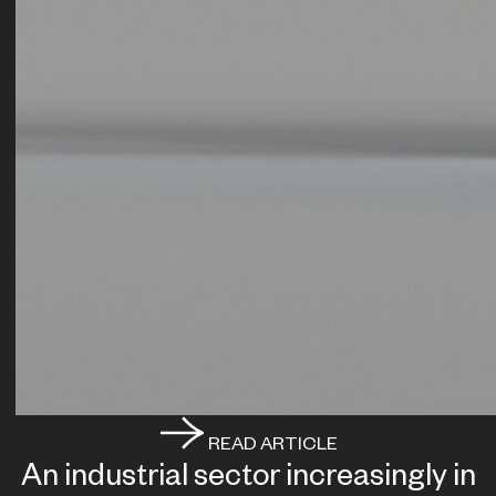
READ ARTICLE
An industrial sector increasingly in