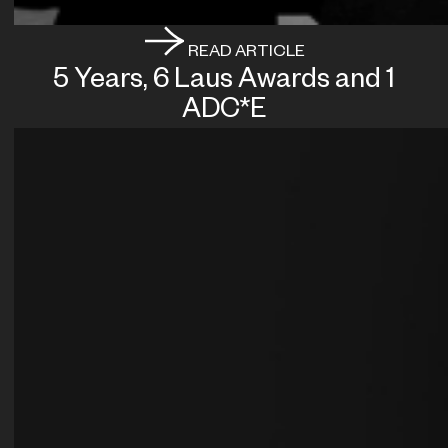
READ ARTICLE
5 Years, 6 Laus Awards and 1
ADC*E