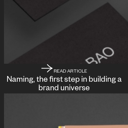
READ ARTICLE
Naming, the first step in building a
brand universe