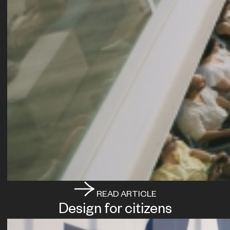
READ ARTICLE
Design for citizens