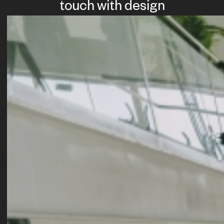
touch with design