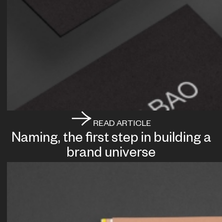
READ ARTICLE
Naming, the first step in building a
brand universe