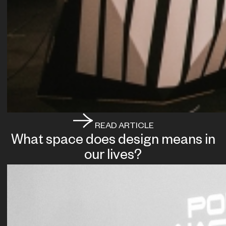
READ ARTICLE
What space does design means in
our lives?