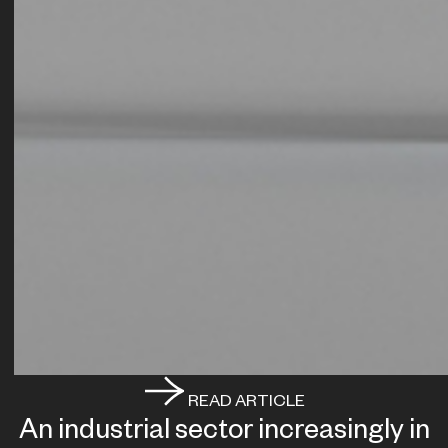
READ ARTICLE
An industrial sector increasingly in