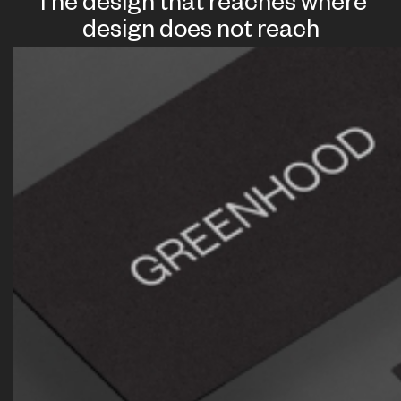
The design that reaches where
design does not reach