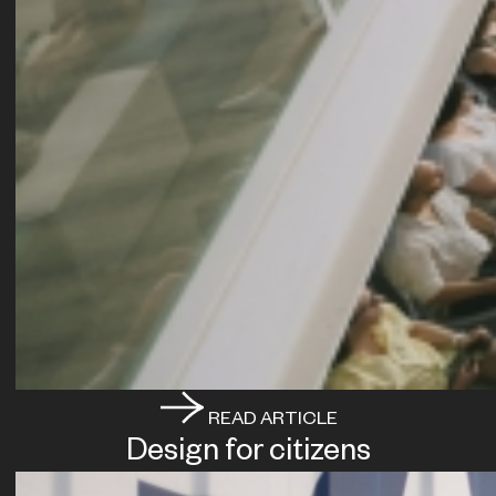
READ ARTICLE
Design for citizens