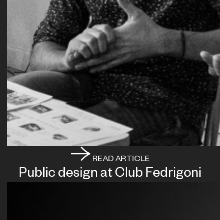
READ ARTICLE
Public design at Club Fedrigoni