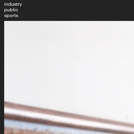
industry
public
sports