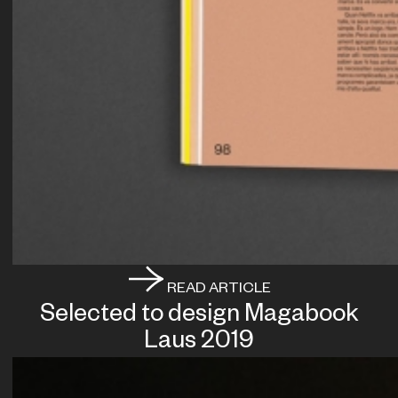
READ ARTICLE
Selected to design Magabook
Laus 2019