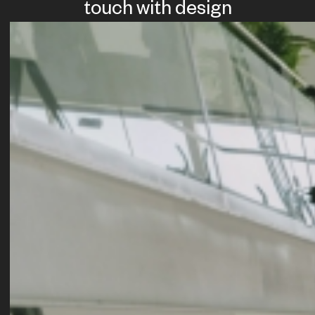
touch with design