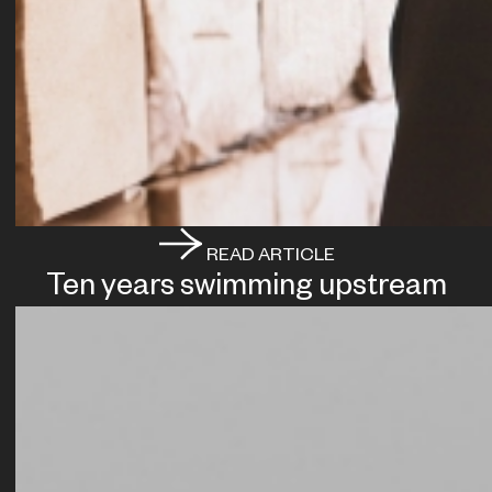
READ ARTICLE
Ten years swimming upstream