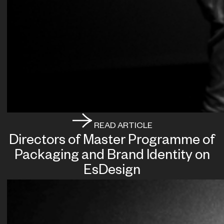
READ ARTICLE
Directors of Master Programme of
Packaging and Brand Identity on
EsDesign