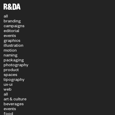
Filters
PROJECT TYPE
SECTOR
all
branding
campaigns
editorial
events
graphics
illustration
motion
naming
packaging
photography
product
spaces
tipography
ux-ui
web
all
art & culture
beverages
events
food