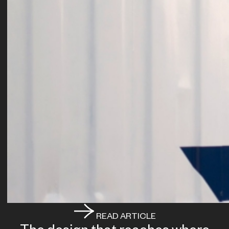
READ ARTICLE