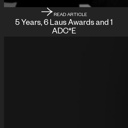
READ ARTICLE
5 Years, 6 Laus Awards and 1
ADC*E