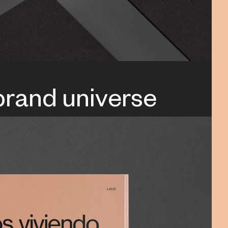
 brand universe