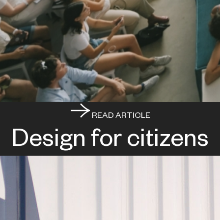
READ ARTICLE
Design for citizens