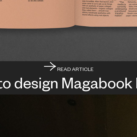
READ ARTICLE
to design Magabook