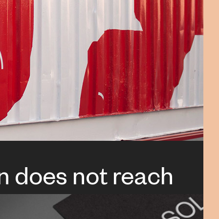
n does not reach