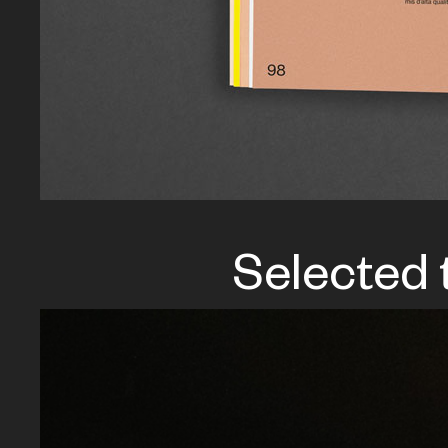
Selected 