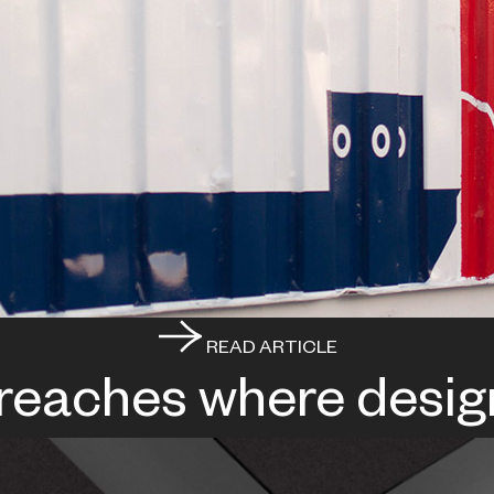
READ ARTICLE
 reaches where desig