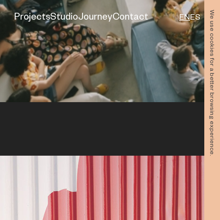
We use cookies for a better browsing experience.
Projects
Studio
Journey
Contact
EN
ES