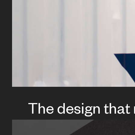
The design that