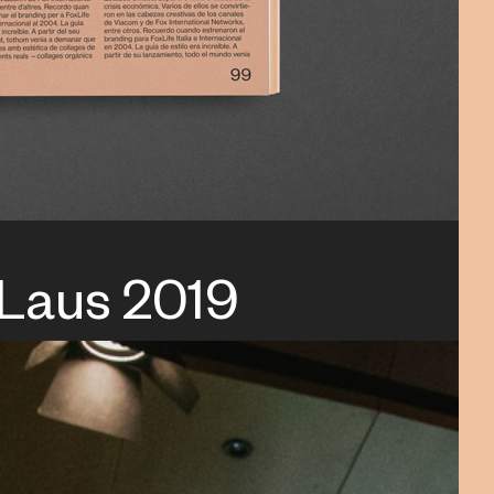
 Laus 2019