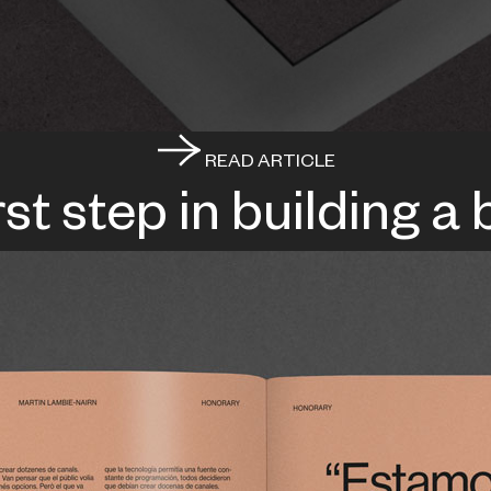
READ ARTICLE
rst step in building a