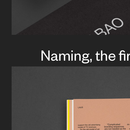
Naming, the fi