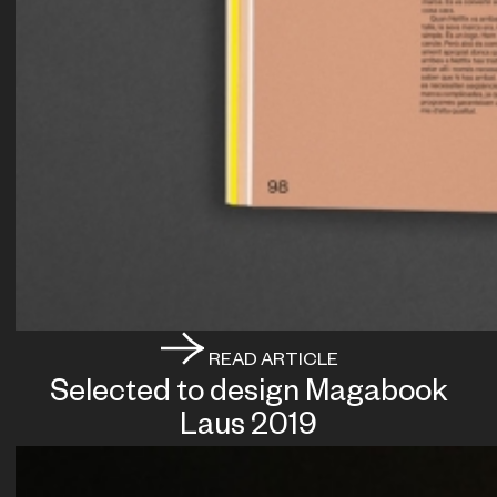
READ ARTICLE
Selected to design Magabook
Laus 2019