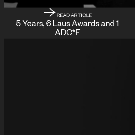
READ ARTICLE
5 Years, 6 Laus Awards and 1
ADC*E