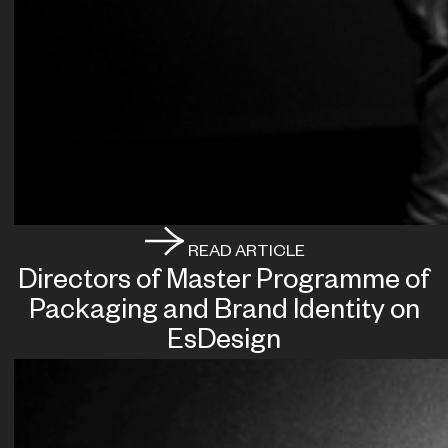
READ ARTICLE
Directors of Master Programme of
Packaging and Brand Identity on
EsDesign