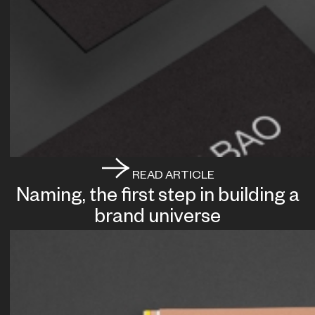
READ ARTICLE
Naming, the first step in building a
brand universe