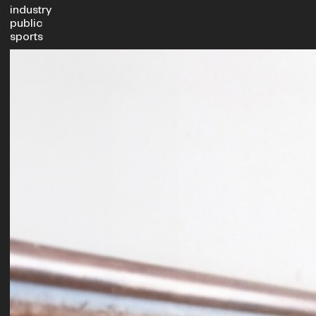
industry
public
sports