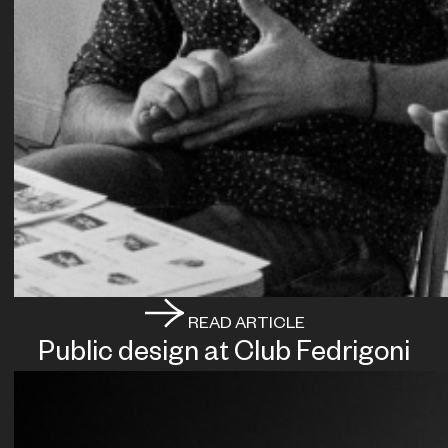
READ ARTICLE
Public design at Club Fedrigoni