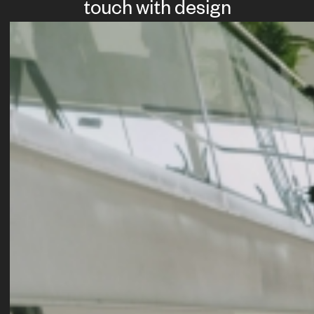
touch with design