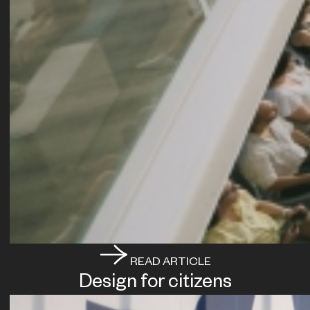
READ ARTICLE
Design for citizens