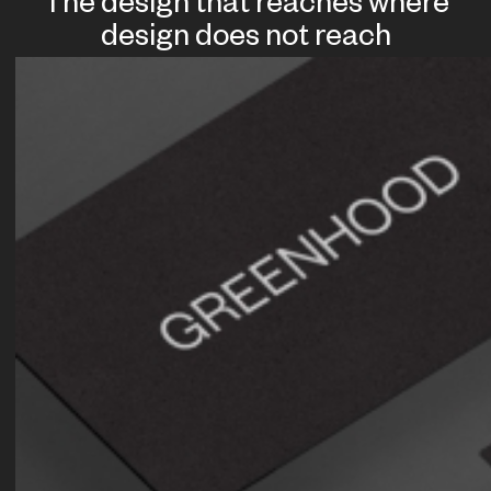
The design that reaches where
design does not reach