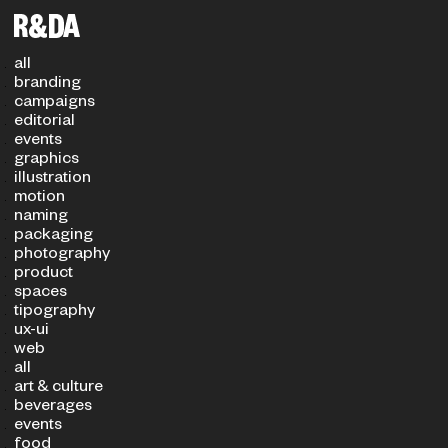
Filters
PROJECT TYPE
SECTOR
all
branding
campaigns
editorial
events
graphics
illustration
motion
naming
packaging
photography
product
spaces
tipography
ux-ui
web
all
art & culture
beverages
events
food