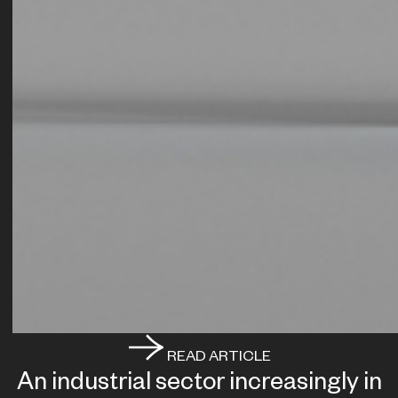
READ ARTICLE
An industrial sector increasingly in