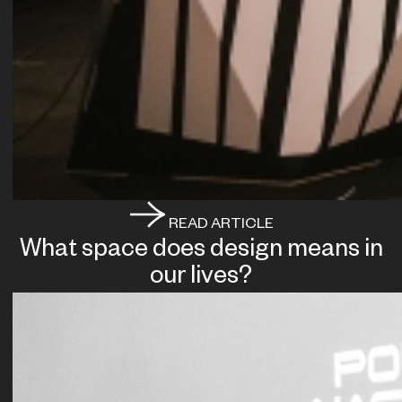
READ ARTICLE
What space does design means in
our lives?