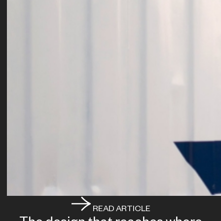
READ ARTICLE