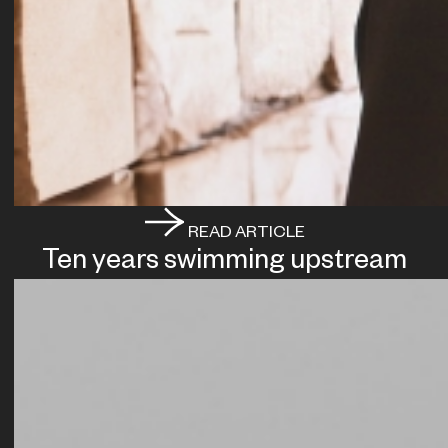
READ ARTICLE
Ten years swimming upstream