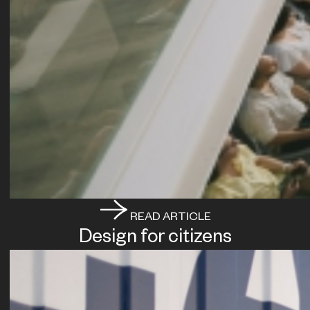
READ ARTICLE
Design for citizens