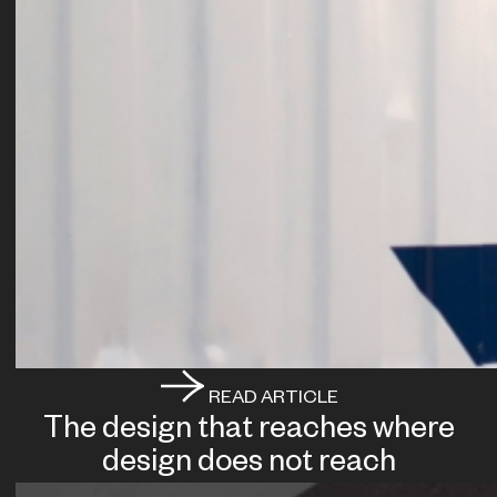
READ ARTICLE
The design that reaches where
design does not reach