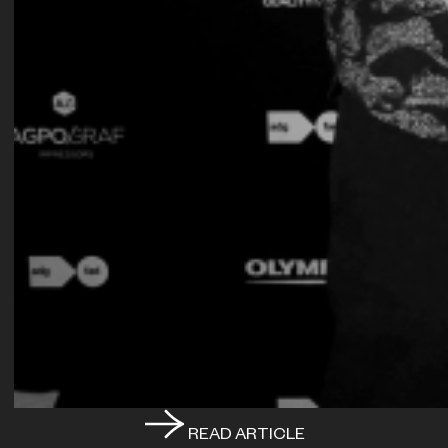
READ ARTICLE