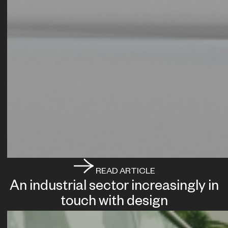
READ ARTICLE
An industrial sector increasingly in
touch with design