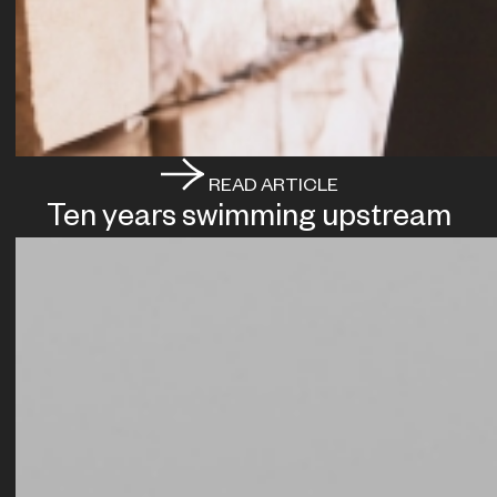
READ ARTICLE
Ten years swimming upstream