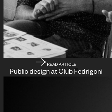
READ ARTICLE
Public design at Club Fedrigoni