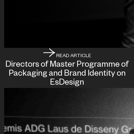
READ ARTICLE
Directors of Master Programme of
Packaging and Brand Identity on
EsDesign