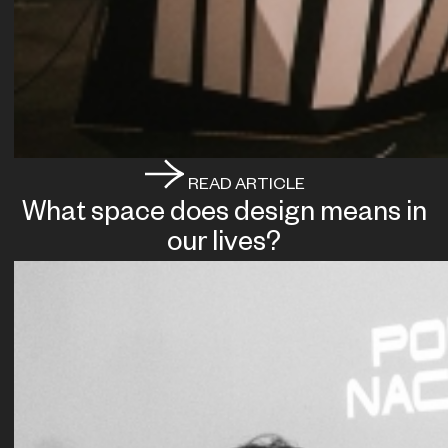
READ ARTICLE
What space does design means in
our lives?