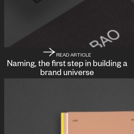
READ ARTICLE
Naming, the first step in building a
brand universe