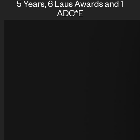
5 Years, 6 Laus Awards and 1
ADC*E