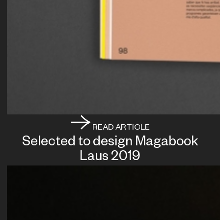
READ ARTICLE
Selected to design Magabook
Laus 2019