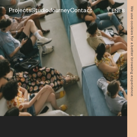
We use cookies for a better browsing experience.
Projects
Studio
Journey
Contact
EN
ES