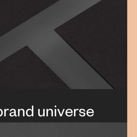
 brand universe