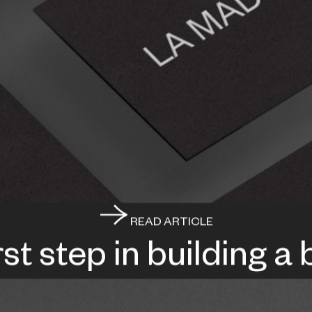
READ ARTICLE
rst step in building a