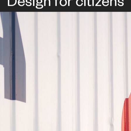
Design for citizens