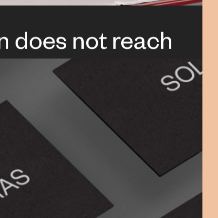
n does not reach