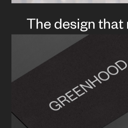
The design that