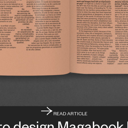
READ ARTICLE