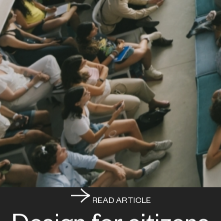
READ ARTICLE