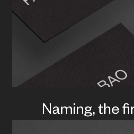
Naming, the fi