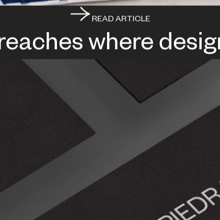
READ ARTICLE
 reaches where desig