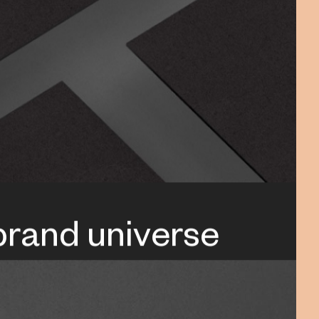
 brand universe