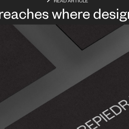
READ ARTICLE
 reaches where desig