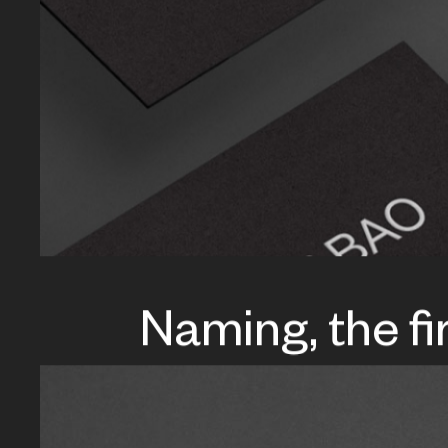
Naming, the fi