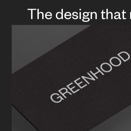
The design that