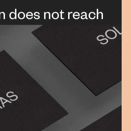
n does not reach