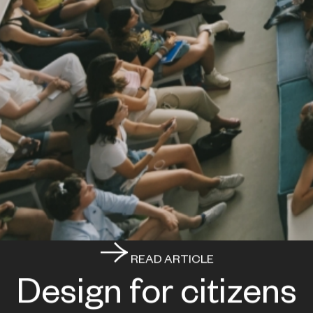
READ ARTICLE
Design for citizens